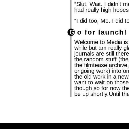
“Slut. Wait. I didn't me
had really high hopes 
“I did too, Me. I did t
Go for launch!
Welcome to Media is L
while but am really gl
journals are still ther
the random stuff (the
the filmtease archive
ongoing work) into on
the old work in a new
want to wait on those
though so for now the
be up shortly.Until 