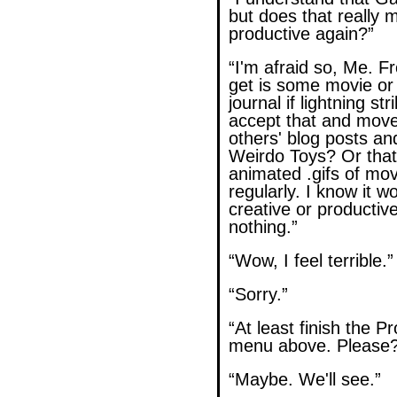
but does that really 
productive again?”
“I'm afraid so, Me. Fr
get is some movie o
journal if lightning str
accept that and move
others' blog posts a
Weirdo Toys? Or tha
animated .gifs of mo
regularly. I know it 
creative or productive, 
nothing.”
“Wow, I feel terrible.”
“Sorry.”
“At least finish the P
menu above. Please?
“Maybe. We'll see.”