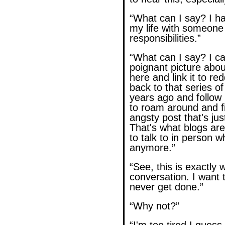
“What can I say? I h
my life with someone
responsibilities.”
“What can I say? I ca
poignant picture abou
here and link it to re
back to that series o
years ago and follow 
to roam around and fi
angsty post that's jus
That's what blogs are
to talk to in person w
anymore.”
“See, this is exactly 
conversation. I want t
never get done.”
“Why not?”