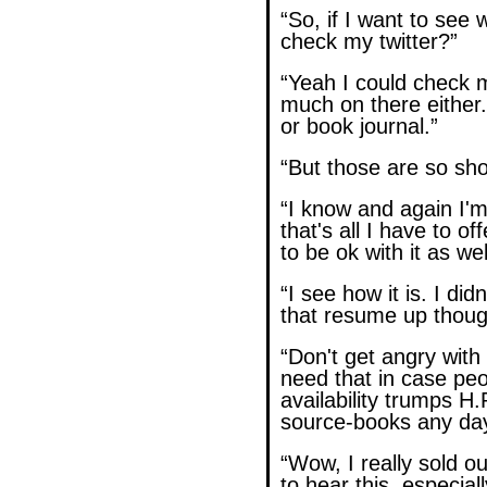
“So, if I want to see w
check my twitter?”
“Yeah I could check m
much on there either.
or book journal.”
“But those are so shor
“I know and again I'm
that's all I have to of
to be ok with it as wel
“I see how it is. I di
that resume up though
“Don't get angry with
need that in case pe
availability trumps H
source-books any day
“Wow, I really sold out
to hear this, especial