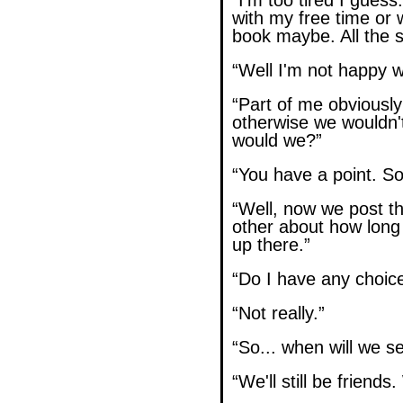
“I'm too tired I guess
with my free time or
book maybe. All the st
“Well I'm not happy wi
“Part of me obviously
otherwise we wouldn't
would we?”
“You have a point. S
“Well, now we post t
other about how long
up there.”
“Do I have any choice
“Not really.”
“So... when will we s
“We'll still be friends