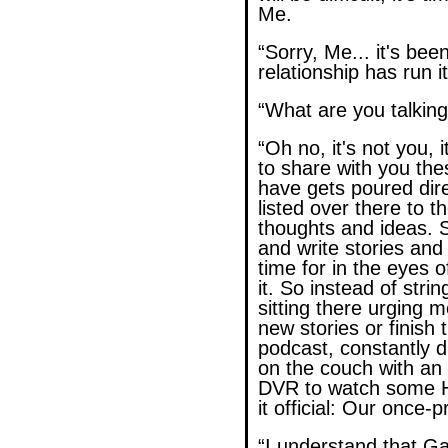
Me.
“Sorry, Me... it's bee
relationship has run i
“What are you talkin
“Oh no, it's not you, 
to share with you the
have gets poured dire
listed over there to th
thoughts and ideas. 
and write stories an
time for in the eyes o
it. So instead of stri
sitting there urging 
new stories or finish 
podcast, constantly 
on the couch with an 
DVR to watch some H
it official: Our once-p
“I understand that G