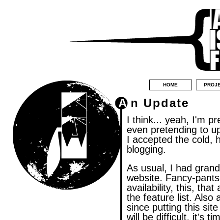
HOME
PROJ
An Update
I think... yeah, I'm pr
even pretending to up
I accepted the cold, 
blogging.
As usual, I had grand
website. Fancy-pants
availability, this, th
the feature list. Also
since putting this site
will be difficult, it's 